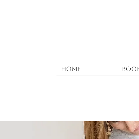
HOME
BOO