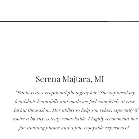
Serena Majtara, MI
“Paola is an exceptional photographer! She captured my
headshots beautifully and made me feel completely at ease
during the session. Her ability to help you relax, especially if
you're a bit shy, is truly remarkable. I highly recommend her
"
for stunning photos and a fun, enjoyable experience!