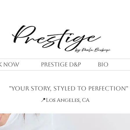
K NOW
PRESTIGE D&P
BIO
"Your Story, Styled to Perfection"
📍
Los Angeles, CA