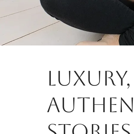
LUXURY,
AUTHEN
STorIES