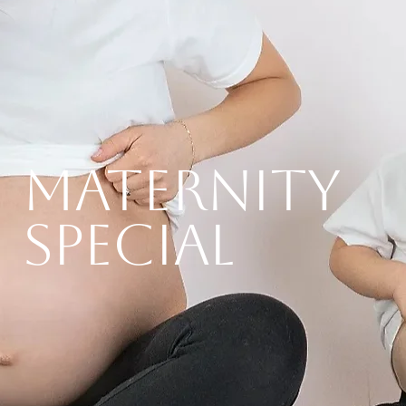
MATERNITY
SPECIAL
Read More