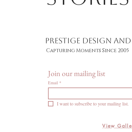
PRESTIGE DESIGN A
Capturing Moments Since 2005
Join our mailing list
Email
*
I want to subscribe to your mailing list.
View Galle