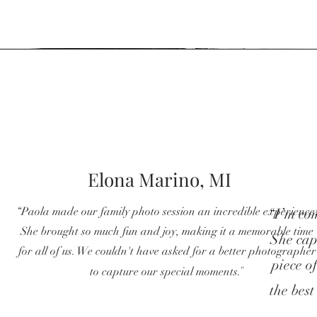
Elona Marino, MI
“
Paola made our family photo session an incredible experience
“I’m com
She brought so much fun and joy, making it a memorable time
She cap
for all of us. We couldn't have asked for a better photographer
piece o
"
to capture our special moments.
the best