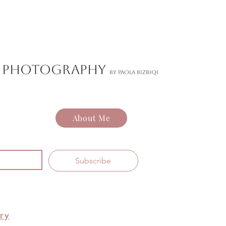
ND PHOTOGRAPHY
by Paola Bizbiqi
About Me
Subscribe
ry