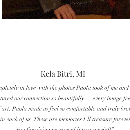
Kela Bitri, MI
!
pletely in love with the photos Paola took of me and
tured our connection so beautifully — every image feel
f art. Paola made us feel so comfortable and truly bro
 in each of us. These are memories I’ll treasure forev
you for giving me something so special!”