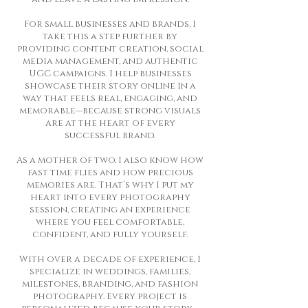
For small businesses and brands, I
take this a step further by
providing content creation, social
media management, and authentic
UGC campaigns. I help businesses
showcase their story online in a
way that feels real, engaging, and
memorable—because strong visuals
are at the heart of every
successful brand.
As a mother of two, I also know how
fast time flies and how precious
memories are. That’s why I put my
heart into every photography
session, creating an experience
where you feel comfortable,
confident, and fully yourself.
With over a decade of experience, I
specialize in weddings, families,
milestones, branding, and fashion
photography. Every project is