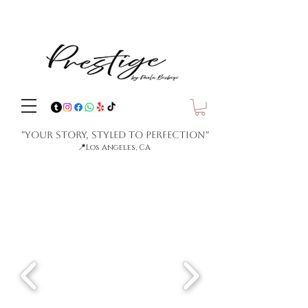
"Your Story, Styled to Perfection"
📍
Los Angeles, CA