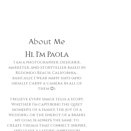
About Me
Hi, I'm Paola
I am a photographer, designer,
marketer, and storyteller based in
Redondo Beach, California…
basically, I wear many hats (and
usually carry a camera in all of
them 😊).
I believe every image tells a story.
Whether I’m capturing the quiet
moments of a family, the joy of a
wedding, or the energy of a brand,
my goal is always the same: to
create visuals that connect, inspire,
and leave a lasting impression.