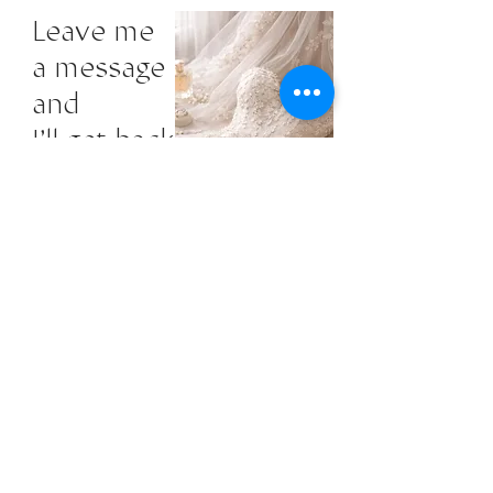
Leave me
a message
and
I'll get back
to you.
First Name