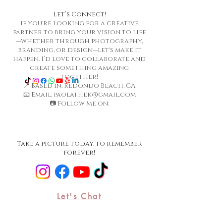
Let’s Connect!
If you're looking for a creative
partner to bring your vision to life
—whether through photography,
branding, or design—let's make it
happen. I’d love to collaborate and
create something amazing
together!
📍 Based in: Redondo Beach, CA
📧 Email: paolathek@gmail.com
📷 Follow Me on:
Take a picture today, to remember
forever!
Let's Chat