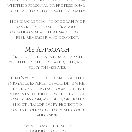
personalized, because your story—
whether personal or professional—
deserves to be told authentically.
This is more than photography or
marketing to me—it’s about
creating visuals that make people
feel, remember, and connect.
My Approach
I believe the best visuals happen
when people feel relaxed, seen, and
fully themselves.
That’s why I create a natural and
enjoyable experience—guiding when
needed but leaving room for real
moments to unfold. Whether it’s a
family session, wedding, or brand
shoot, I tailor every project to
your vision, your story, and your
audience.
My approach is simple:
✨ Connection first