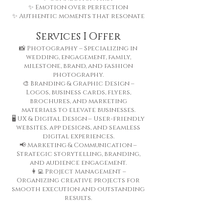
✨ Emotion over perfection
✨ Authentic moments that resonate
Services I Offer
📸 Photography – Specializing in
wedding, engagement, family,
milestone, brand, and fashion
photography.
🎨 Branding & Graphic Design –
Logos, business cards, flyers,
brochures, and marketing
materials to elevate businesses.
🖥️ UX & Digital Design – User-friendly
websites, app designs, and seamless
digital experiences.
📢 Marketing & Communication –
Strategic storytelling, branding,
and audience engagement.
👩‍💻 Project Management –
Organizing creative projects for
smooth execution and outstanding
results.