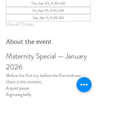
Thu, Apr 09, 9:30 AM
Fri, Apr 10, 9:30 AM
Sat, Apr 11, 9:30 AM
View all 22 dates
About the event
Maternity Special — January 
2026 
Before the first cry, before the first embrace —
there is this moment.
A quiet pause.
A growing belly.
A love already so deep.
January is dedicated to celebrating motherhood 
— soft, intimate, and timeless maternity sessions 
designed to honor this beautiful chapter of your 
life.