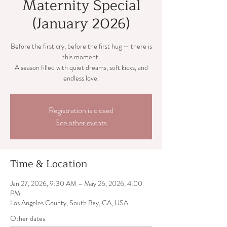
Maternity Special
(January 2026)
Before the first cry, before the first hug — there is
this moment.
A season filled with quiet dreams, soft kicks, and
endless love.
Registration is closed
See other events
Time & Location
Jan 27, 2026, 9:30 AM – May 26, 2026, 4:00
PM
Los Angeles County, South Bay, CA, USA
Other dates