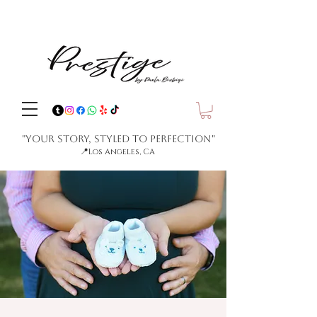
"Your Story, Styled to Perfection"
📍
Los Angeles, CA