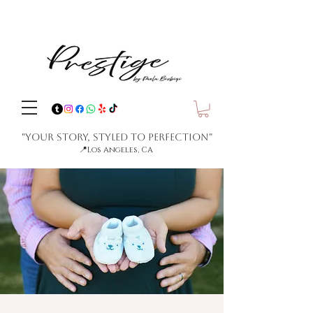
"Your Story, Styled to Perfection"
📍
Los Angeles, CA