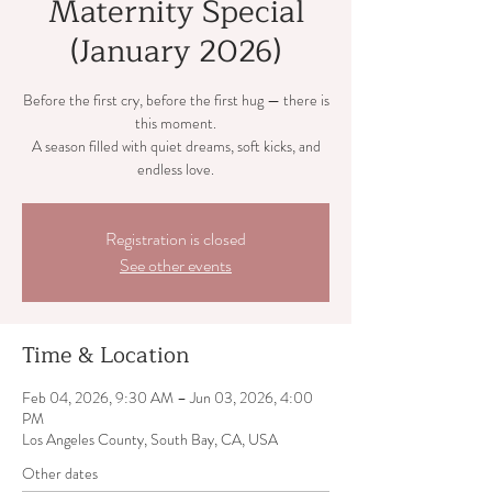
Maternity Special
(January 2026)
Before the first cry, before the first hug — there is
this moment.
A season filled with quiet dreams, soft kicks, and
endless love.
Registration is closed
See other events
Time & Location
Feb 04, 2026, 9:30 AM – Jun 03, 2026, 4:00
PM
Los Angeles County, South Bay, CA, USA
Other dates