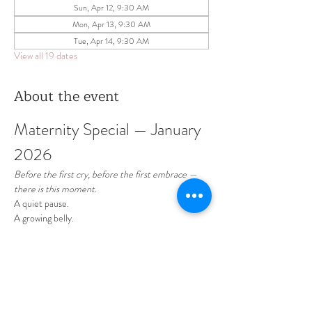
Sun, Apr 12, 9:30 AM
Mon, Apr 13, 9:30 AM
Tue, Apr 14, 9:30 AM
View all 19 dates
About the event
Maternity Special — January 
2026 
Before the first cry, before the first embrace —
there is this moment.
A quiet pause.
A growing belly.
A love already so deep.
January is dedicated to celebrating motherhood 
— soft, intimate, and timeless maternity sessions 
designed to honor this beautiful chapter of your 
life.