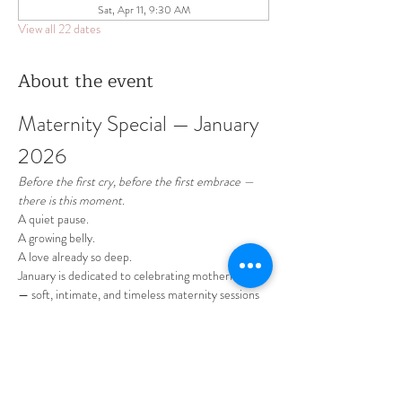
Sat, Apr 11, 9:30 AM
View all 22 dates
About the event
Maternity Special — January 
2026 
Before the first cry, before the first embrace —
there is this moment.
A quiet pause.
A growing belly.
A love already so deep.
January is dedicated to celebrating motherhood 
— soft, intimate, and timeless maternity sessions 
designed to honor this beautiful chapter of your 
life.
Show More