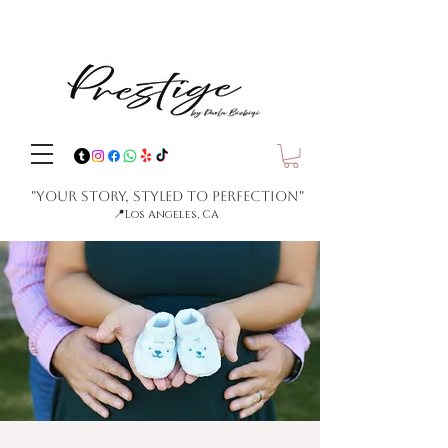
"Your Story, Styled to Perfection"
📍
Los Angeles, CA