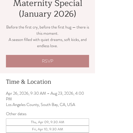
Maternity Special
(January 2026)
Before the first cry, before the first hug — there is
this moment.
A season filled with quiet dreams, soft kicks, and
endless love.
RSVP
Time & Location
Apr 26, 2026, 9:30 AM – Aug 23, 2026, 4:00
PM
Los Angeles County, South Bay, CA, USA
Other dates
Thu, Apr 09, 9:30 AM
Fri, Apr 10, 9:30 AM