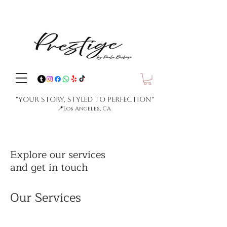
"Your Story, Styled to Perfection"
📍
Los Angeles, CA
Explore our services
and get in touch
Our Services