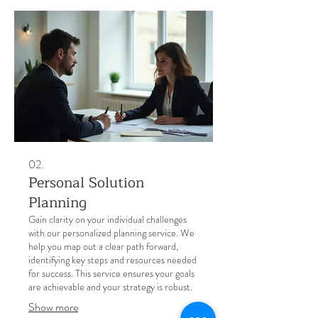
02.
Personal Solution
Planning
Gain clarity on your individual challenges
with our personalized planning service. We
help you map out a clear path forward,
identifying key steps and resources needed
for success. This service ensures your goals
are achievable and your strategy is robust.
Show more