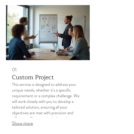
01.
Custom Project
This service is designed to address your
unique needs, whether it's a specific
requirement or a complex challenge. We
will work closely with you to develop a
tailored solution, ensuring all your
objectives are met with precision and
efficiency. Our team is dedicated to
Show more
delivering results that exceed expectations.